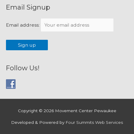
Email Signup
Email address:
Follow Us!
Copyright © 2026
Movement Center Pewaukee
Developed & Powered by
Four Summits Web Services