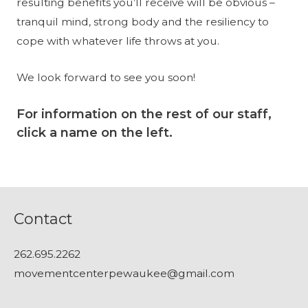
resulting benefits you’ll receive will be obvious –
tranquil mind, strong body and the resiliency to
cope with whatever life throws at you.
We look forward to see you soon!
For information on the rest of our staff,
click a name on the left.
Contact
262.695.2262
movementcenterpewaukee@gmail.com