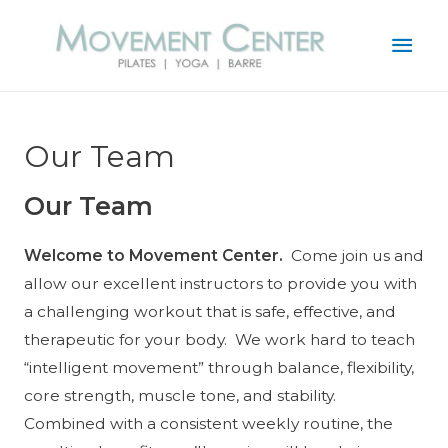
Mai
Men
Our Team
Our Team
Welcome to Movement Center.
Come join us and
allow our excellent instructors to provide you with
a challenging workout that is safe, effective, and
therapeutic for your body. We work hard to teach
“intelligent movement” through balance, flexibility,
core strength, muscle tone, and stability.
Combined with a consistent weekly routine, the