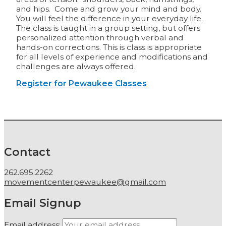
and hips. Come and grow your mind and body.
You will feel the difference in your everyday life.
The class is taught in a group setting, but offers
personalized attention through verbal and
hands-on corrections. This is class is appropriate
for all levels of experience and modifications and
challenges are always offered.
Register for Pewaukee Classes
Contact
262.695.2262
movementcenterpewaukee@gmail.com
Email Signup
Email address: