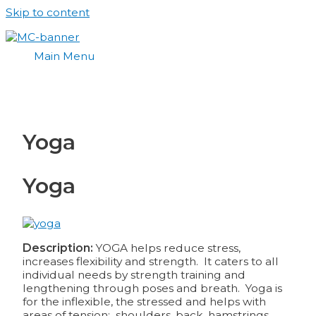
Skip to content
Main Menu
Yoga
Yoga
Description:
YOGA helps reduce stress,
increases flexibility and strength. It caters to all
individual needs by strength training and
lengthening through poses and breath. Yoga is
for the inflexible, the stressed and helps with
areas of tension: shoulders, back, hamstrings,