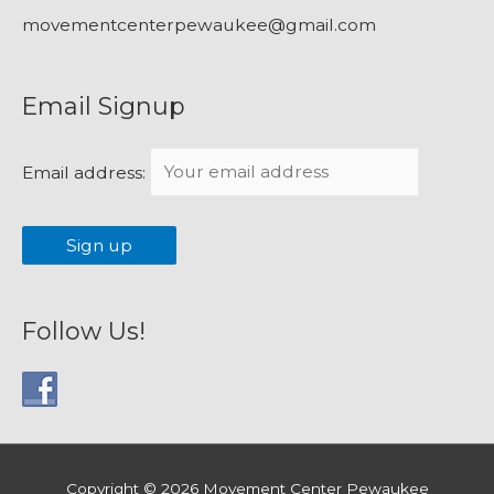
movementcenterpewaukee@gmail.com
Email Signup
Email address:
Follow Us!
Copyright © 2026
Movement Center Pewaukee