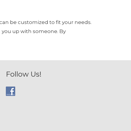
 can be customized to fit your needs.
tch you up with someone. By
Follow Us!