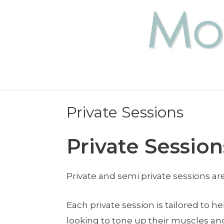
Private Sessions
Private Session
Private and semi private sessions a
Each private session is tailored to 
looking to tone up their muscles an