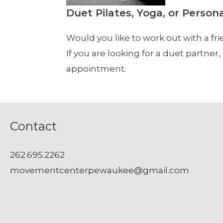
Duet Pilates, Yoga, or Person
Would you like to work out with a fri
If you are looking for a duet partne
appointment.
Contact
262.695.2262
movementcenterpewaukee@gmail.com