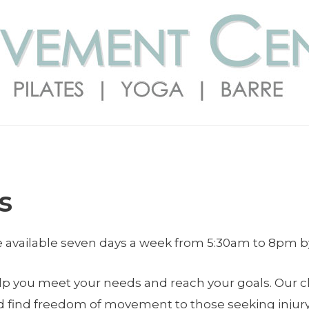
s
re available seven days a week from 5:30am to 8pm 
help you meet your needs and reach your goals. Our c
d find freedom of movement to those seeking injury