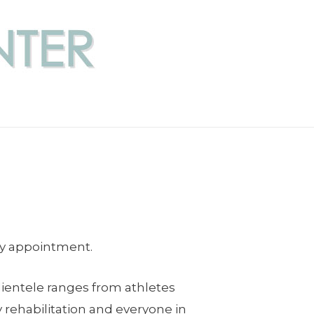
by appointment.
lientele ranges from athletes
 rehabilitation and everyone in