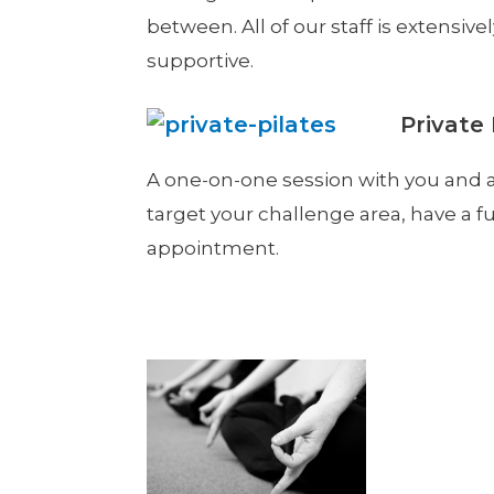
between. All of our staff is extensiv
supportive.
Private 
A one-on-one session with you and a
target your challenge area, have a fu
appointment.