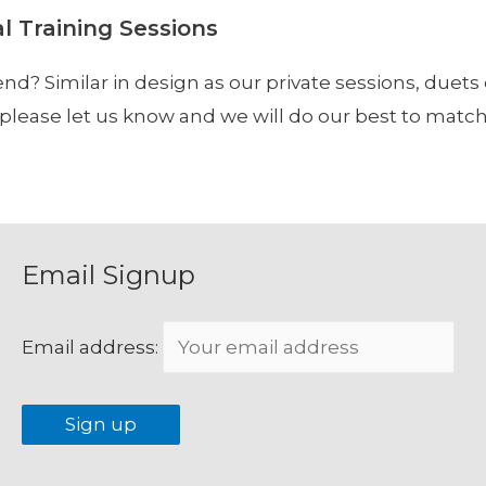
al Training Sessions
end? Similar in design as our private sessions, duets
r, please let us know and we will do our best to ma
Email Signup
Email address: