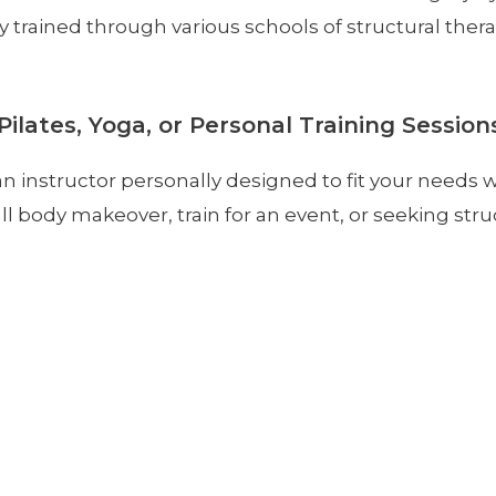
ely trained through various schools of structural the
Pilates, Yoga, or Personal Training Session
n instructor personally designed to fit your needs 
ll body makeover, train for an event, or seeking struc