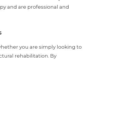
rapy and are professional and
s
whether you are simply looking to
tural rehabilitation. By