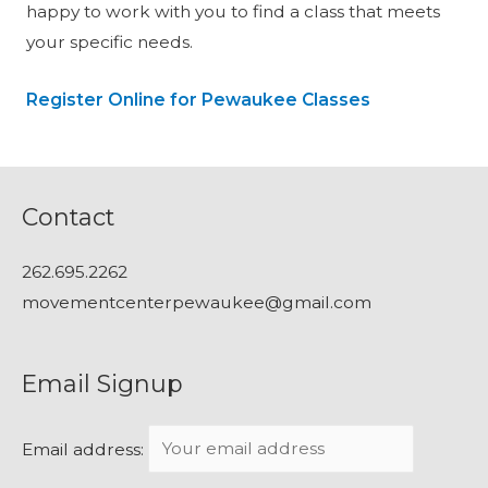
happy to work with you to find a class that meets
your specific needs.
Register Online for Pewaukee Classes
Contact
262.695.2262
movementcenterpewaukee@gmail.com
Email Signup
Email address: