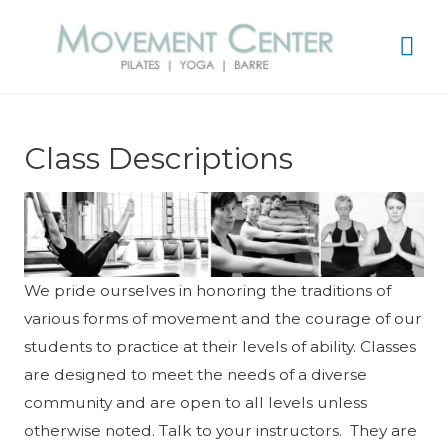
Mai
Me
Class Descriptions
We pride ourselves in honoring the traditions of
various forms of movement and the courage of our
students to practice at their levels of ability. Classes
are designed to meet the needs of a diverse
community and are open to all levels unless
otherwise noted. Talk to your instructors. They are