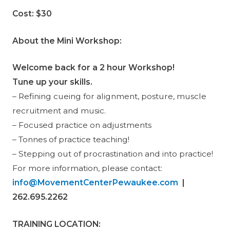
Cost:
$30
About the Mini Workshop:
Welcome back for a 2 hour Workshop!
Tune up your skills.
– Refining cueing for alignment, posture, muscle
recruitment and music.
– Focused practice on adjustments
– Tonnes of practice teaching!
– Stepping out of procrastination and into practice!
For more information, please contact:
info@MovementCenterPewaukee.com
|
262.695.2262
TRAINING LOCATION
: