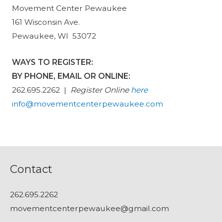
Movement Center Pewaukee
161 Wisconsin Ave.
Pewaukee, WI 53072
WAYS TO REGISTER:
BY PHONE, EMAIL OR ONLINE:
262.695.2262 |
Register Online
here
info@movementcenterpewaukee.com
Contact
262.695.2262
movementcenterpewaukee@gmail.com