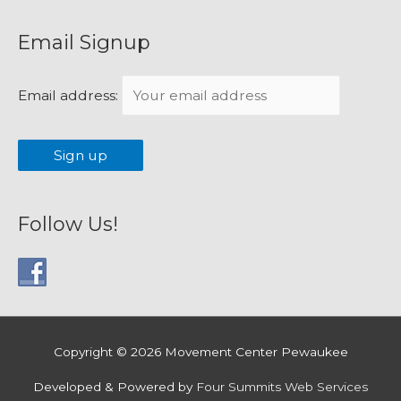
Email Signup
Email address:
Follow Us!
Copyright © 2026
Movement Center Pewaukee
Developed & Powered by
Four Summits Web Services