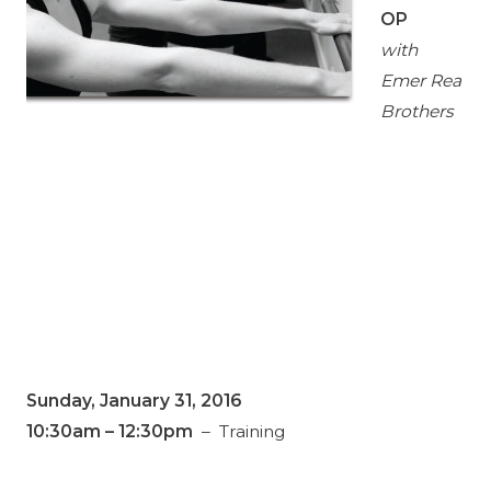
OP
with
Emer Rea
Brothers
Sunday, January 31, 2016
10:30am
– 12:30pm
– Training