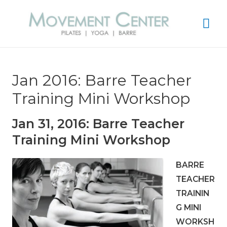
Mai
Me
Jan 2016: Barre Teacher
Training Mini Workshop
Jan 31, 2016: Barre Teacher
Training Mini Workshop
BARRE
TEACHER
TRAININ
G MINI
WORKSH