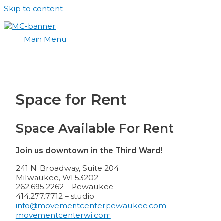
Skip to content
Main Menu
Space for Rent
Space Available For Rent
Join us downtown in the Third Ward!
241 N. Broadway, Suite 204
Milwaukee, WI 53202
262.695.2262 – Pewaukee
414.277.7712 – studio
info@movementcenterpewaukee.com
movementcenterwi.com