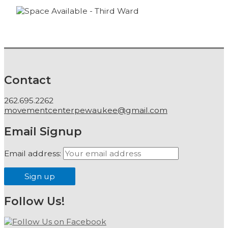
Contact
262.695.2262
movementcenterpewaukee@gmail.com
Email Signup
Email address:
Follow Us!